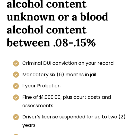
alcohol content
unknown or a blood
alcohol content
between .08-.15%
Criminal DUI conviction on your record
Mandatory six (6) months in jail
1 year Probation
Fine of $1,000.00, plus court costs and
assessments
Driver’s license suspended for up to two (2)
years