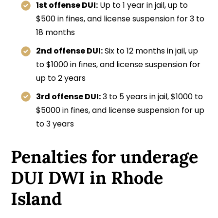
1st offense DUI:
Up to 1 year in jail, up to
$500 in fines, and license suspension for 3 to
18 months
2nd offense DUI:
Six to 12 months in jail, up
to $1000 in fines, and license suspension for
up to 2 years
3rd offense DUI:
3 to 5 years in jail, $1000 to
$5000 in fines, and license suspension for up
to 3 years
Penalties for underage
DUI DWI in Rhode
Island