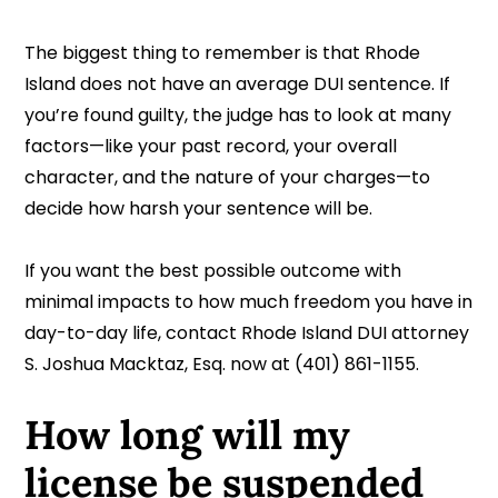
The biggest thing to remember is that Rhode
Island does not have an average DUI sentence. If
you’re found guilty, the judge has to look at many
factors—like your past record, your overall
character, and the nature of your charges—to
decide how harsh your sentence will be.
If you want the best possible outcome with
minimal impacts to how much freedom you have in
day-to-day life, contact Rhode Island DUI attorney
S. Joshua Macktaz, Esq. now at (401) 861-1155.
How long will my
license be suspended