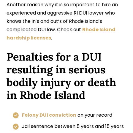
Another reason why it is so important to hire an
experienced and aggressive RI DUI lawyer who
knows the in’s and out’s of Rhode Island’s
complicated DUI law. Check out
Rhode Island
hardship licenses
.
Penalties for a DUI
resulting in serious
bodily injury or death
in Rhode Island
Felony DUI conviction
on your record
Jail sentence between 5 years and 15 years