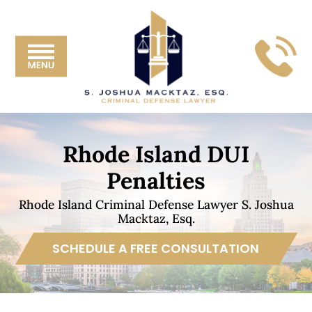
Skip
Skip
Skip
Skip
S.
to
to
to
to
Joshua
primary
main
primary
footer
Mackta
navigation
content
sidebar
Esq.
Rhode Island DUI
Penalties
Rhode Island Criminal Defense Lawyer S. Joshua
Macktaz, Esq.
SCHEDULE A FREE CONSULTATION