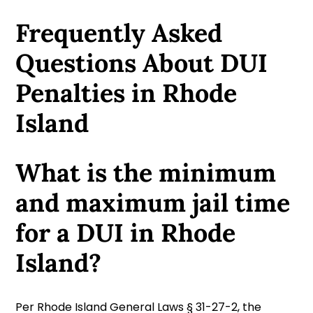
Frequently Asked
Questions About DUI
Penalties in Rhode
Island
What is the minimum
and maximum jail time
for a DUI in Rhode
Island?
Per Rhode Island General Laws § 31-27-2, the