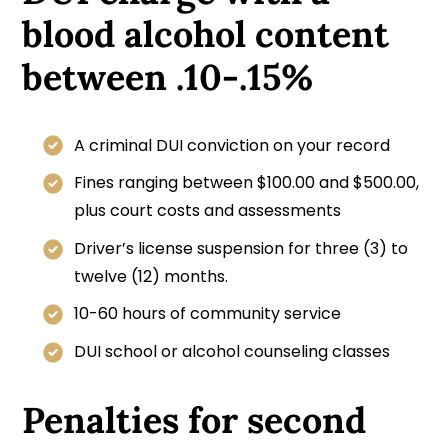
blood alcohol content
between .10-.15%
A criminal DUI conviction on your record
Fines ranging between $100.00 and $500.00,
plus court costs and assessments
Driver’s license suspension for three (3) to
twelve (12) months.
10-60 hours of community service
DUI school or alcohol counseling classes
Penalties for second