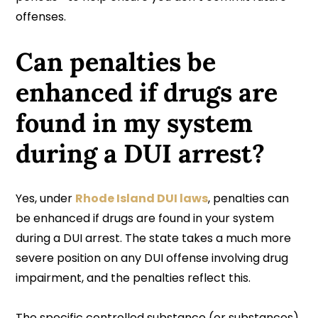
offenses.
Can penalties be
enhanced if drugs are
found in my system
during a DUI arrest?
Yes, under
Rhode Island DUI laws
, penalties can
be enhanced if drugs are found in your system
during a DUI arrest. The state takes a much more
severe position on any DUI offense involving drug
impairment, and the penalties reflect this.
The specific controlled substance (or substances)