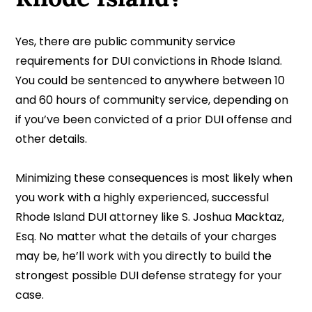
Yes, there are public community service
requirements for DUI convictions in Rhode Island.
You could be sentenced to anywhere between 10
and 60 hours of community service, depending on
if you’ve been convicted of a prior DUI offense and
other details.
Minimizing these consequences is most likely when
you work with a highly experienced, successful
Rhode Island DUI attorney like S. Joshua Macktaz,
Esq. No matter what the details of your charges
may be, he’ll work with you directly to build the
strongest possible DUI defense strategy for your
case.