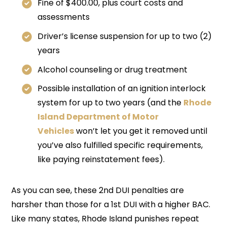
Fine of $400.00, plus court costs and
assessments
Driver’s license suspension for up to two (2)
years
Alcohol counseling or drug treatment
Possible installation of an ignition interlock
system for up to two years (and the
Rhode
Island Department of Motor
Vehicles
won’t let you get it removed until
you’ve also fulfilled specific requirements,
like paying reinstatement fees).
As you can see, these 2nd DUI penalties are
harsher than those for a 1st DUI with a higher BAC.
Like many states, Rhode Island punishes repeat