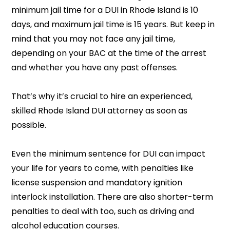
minimum jail time for a DUI in Rhode Island is 10
days, and maximum jail time is 15 years. But keep in
mind that you may not face any jail time,
depending on your BAC at the time of the arrest
and whether you have any past offenses.
That’s why it’s crucial to hire an experienced,
skilled Rhode Island DUI attorney as soon as
possible.
Even the minimum sentence for DUI can impact
your life for years to come, with penalties like
license suspension and mandatory ignition
interlock installation. There are also shorter-term
penalties to deal with too, such as driving and
alcohol education courses.