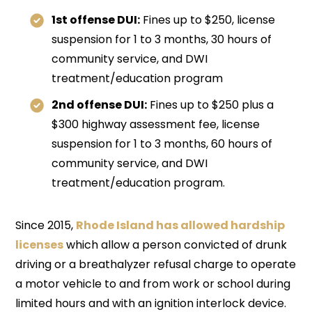
1st offense DUI:
Fines up to $250, license
suspension for 1 to 3 months, 30 hours of
community service, and DWI
treatment/education program
2nd offense DUI:
Fines up to $250 plus a
$300 highway assessment fee, license
suspension for 1 to 3 months, 60 hours of
community service, and DWI
treatment/education program.
Since 2015,
Rhode Island has allowed hardship
licenses
which allow a person convicted of drunk
driving or a breathalyzer refusal charge to operate
a motor vehicle to and from work or school during
limited hours and with an ignition interlock device.