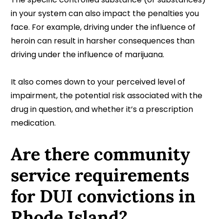
in your system can also impact the penalties you
face. For example, driving under the influence of
heroin can result in harsher consequences than
driving under the influence of marijuana.
It also comes down to your perceived level of
impairment, the potential risk associated with the
drug in question, and whether it’s a prescription
medication.
Are there community
service requirements
for DUI convictions in
Rhode Island?