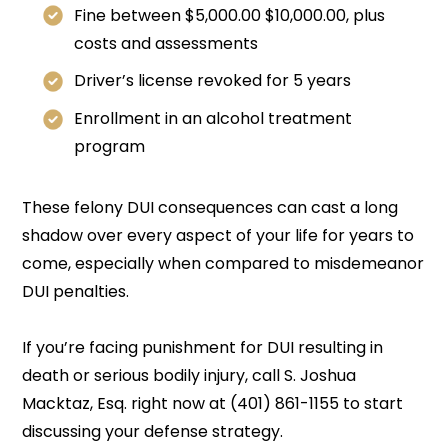
Fine between $5,000.00 $10,000.00, plus
costs and assessments
Driver’s license revoked for 5 years
Enrollment in an alcohol treatment
program
These felony DUI consequences can cast a long
shadow over every aspect of your life for years to
come, especially when compared to misdemeanor
DUI penalties.
If you’re facing punishment for DUI resulting in
death or serious bodily injury, call S. Joshua
Macktaz, Esq. right now at (401) 861-1155 to start
discussing your defense strategy.