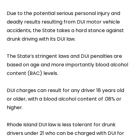
Due to the potential serious personal injury and
deadly results resulting from DUI motor vehicle
accidents, the State takes a hard stance against
drunk driving with its DUI law.
The State’s stringent laws and DUI penalties are
based on age and more importantly blood alcohol
content (BAC) levels.
DUI charges can result for any driver 18 years old
or older, with a blood alcohol content of .08% or
higher.
Rhode Island DUI law is less tolerant for drunk
drivers under 21 who can be charged with DUI for