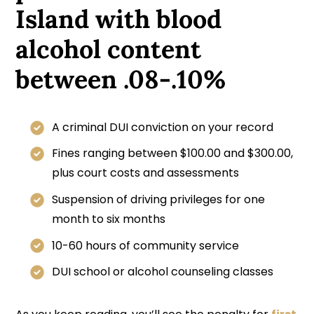
Island with blood
alcohol content
between .08-.10%
A criminal DUI conviction on your record
Fines ranging between $100.00 and $300.00,
plus court costs and assessments
Suspension of driving privileges for one
month to six months
10-60 hours of community service
DUI school or alcohol counseling classes