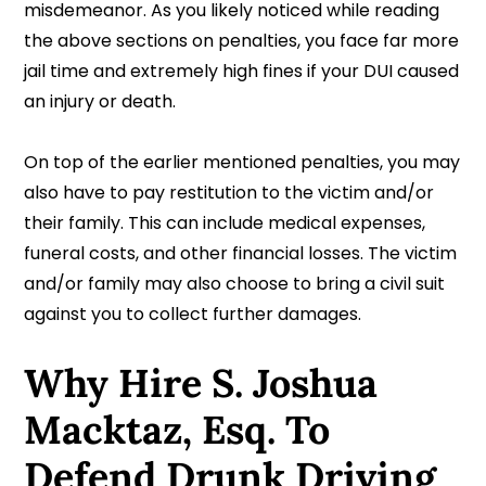
misdemeanor. As you likely noticed while reading
the above sections on penalties, you face far more
jail time and extremely high fines if your DUI caused
an injury or death.
On top of the earlier mentioned penalties, you may
also have to pay restitution to the victim and/or
their family. This can include medical expenses,
funeral costs, and other financial losses. The victim
and/or family may also choose to bring a civil suit
against you to collect further damages.
Why Hire S. Joshua
Macktaz, Esq. To
Defend Drunk Driving