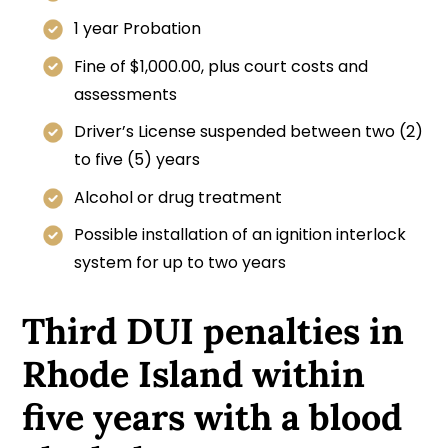
1 year Probation
Fine of $1,000.00, plus court costs and
assessments
Driver’s License suspended between two (2)
to five (5) years
Alcohol or drug treatment
Possible installation of an ignition interlock
system for up to two years
Third DUI penalties in
Rhode Island within
five years with a blood