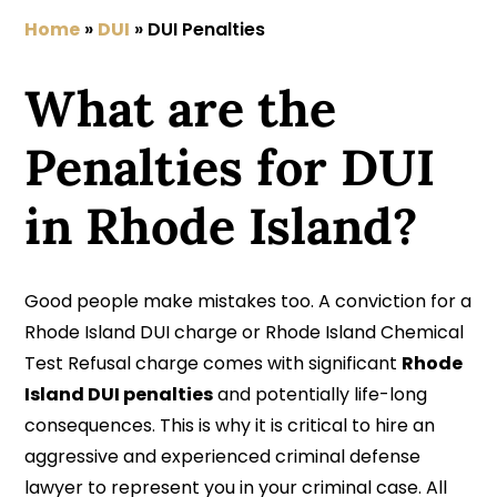
Home
»
DUI
»
DUI Penalties
What are the
Penalties for DUI
in Rhode Island?
Good people make mistakes too. A conviction for a
Rhode Island DUI charge or Rhode Island Chemical
Test Refusal charge comes with significant
Rhode
Island DUI penalties
and potentially life-long
consequences. This is why it is critical to hire an
aggressive and experienced criminal defense
lawyer to represent you in your criminal case. All