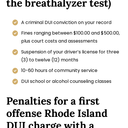
the breathalyzer test)
A criminal DUI conviction on your record
Fines ranging between $100.00 and $500.00,
plus court costs and assessments
Suspension of your driver’s license for three
(3) to twelve (12) months
10-60 hours of community service
DUI school or alcohol counseling classes
Penalties for a first
offense Rhode Island
DUI charge with a