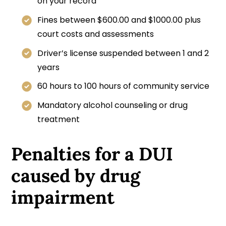
on your record
Fines between $600.00 and $1000.00 plus
court costs and assessments
Driver’s license suspended between 1 and 2
years
60 hours to 100 hours of community service
Mandatory alcohol counseling or drug
treatment
Penalties for a DUI
caused by drug
impairment