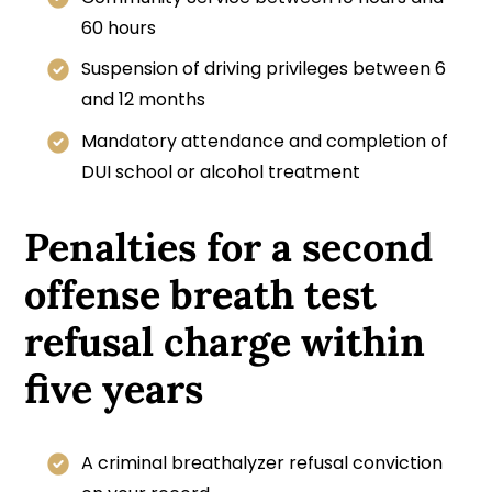
60 hours
Suspension of driving privileges between 6
and 12 months
Mandatory attendance and completion of
DUI school or alcohol treatment
Penalties for a second
offense breath test
refusal charge within
five years
A criminal breathalyzer refusal conviction