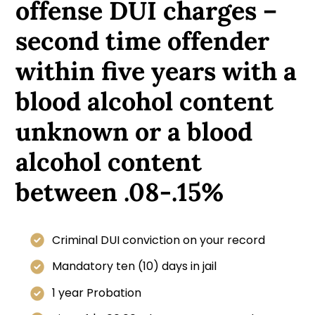
offense DUI charges –
second time offender
within five years with a
blood alcohol content
unknown or a blood
alcohol content
between .08-.15%
Criminal DUI conviction on your record
Mandatory ten (10) days in jail
1 year Probation