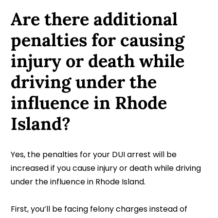
Are there additional
penalties for causing
injury or death while
driving under the
influence in Rhode
Island?
Yes, the penalties for your DUI arrest will be
increased if you cause injury or death while driving
under the influence in Rhode Island.
First, you’ll be facing felony charges instead of