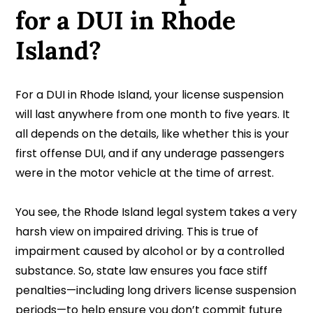
for a DUI in Rhode
Island?
For a DUI in Rhode Island, your license suspension
will last anywhere from one month to five years. It
all depends on the details, like whether this is your
first offense DUI, and if any underage passengers
were in the motor vehicle at the time of arrest.
You see, the Rhode Island legal system takes a very
harsh view on impaired driving. This is true of
impairment caused by alcohol or by a controlled
substance. So, state law ensures you face stiff
penalties—including long drivers license suspension
periods—to help ensure you don’t commit future