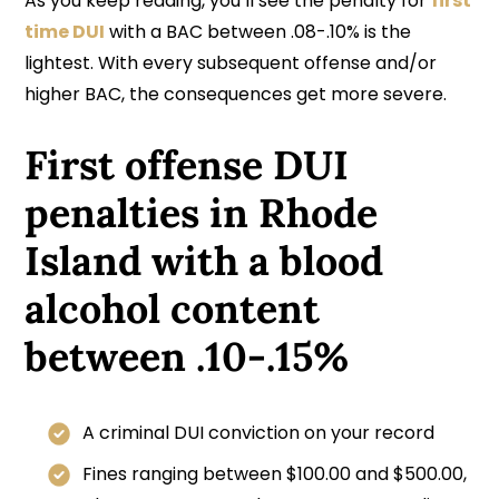
As you keep reading, you’ll see the penalty for
first
time DUI
with a BAC between .08-.10% is the
lightest. With every subsequent offense and/or
higher BAC, the consequences get more severe.
First offense DUI
penalties in Rhode
Island with a blood
alcohol content
between .10-.15%
A criminal DUI conviction on your record
Fines ranging between $100.00 and $500.00,