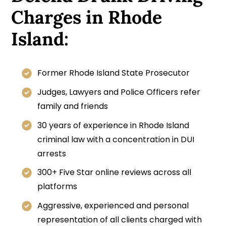
Charges in Rhode
Island:
Former Rhode Island State Prosecutor
Judges, Lawyers and Police Officers refer
family and friends
30 years of experience in Rhode Island
criminal law with a concentration in DUI
arrests
300+ Five Star online reviews across all
platforms
Aggressive, experienced and personal
representation of all clients charged with