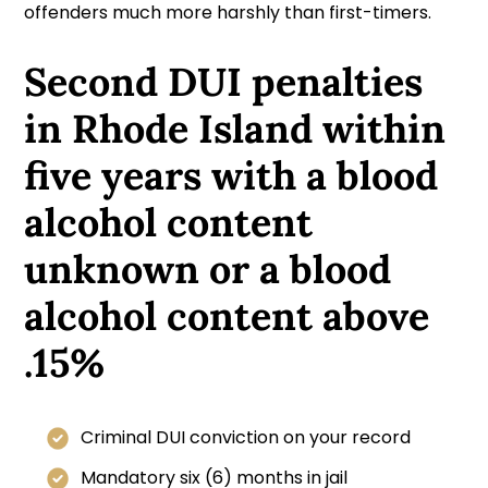
offenders much more harshly than first-timers.
Second DUI penalties
in Rhode Island within
five years with a blood
alcohol content
unknown or a blood
alcohol content above
.15%
Criminal DUI conviction on your record
Mandatory six (6) months in jail