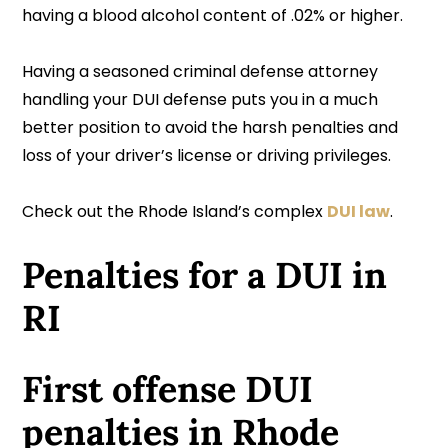
having a blood alcohol content of .02% or higher.
Having a seasoned criminal defense attorney
handling your DUI defense puts you in a much
better position to avoid the harsh penalties and
loss of your driver’s license or driving privileges.
Check out the Rhode Island’s complex
DUI law
.
Penalties for a DUI in
RI
First offense DUI
penalties in Rhode