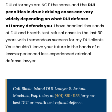
DUI attorneys are NOT the same, and the
DUI
penalties in drunk driving cases can vary
widely depending on what DUI defense
attorney defends you
. I have handled thousands
of DUI and breath test refusal cases in the last 30
years with tremendous success for my DUI clients.
You shouldn’t leave your future in the hands of a
less-experienced less experienced criminal
defense lawyer.
Call Rhode Island DUI Lawyer S. Joshua
Macktaz, Esq. today at
(401) 861-1155
for your
best DUI or breath test refusal defense.