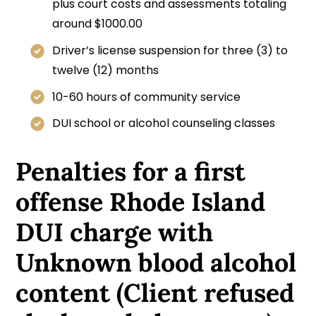
plus court costs and assessments totaling
around $1000.00
Driver’s license suspension for three (3) to
twelve (12) months
10-60 hours of community service
DUI school or alcohol counseling classes
Penalties for a first
offense Rhode Island
DUI charge with
Unknown blood alcohol
content (Client refused