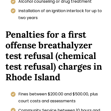
Alcohol counseling or drug treatment
Installation of an ignition interlock for up to
two years
Penalties for a first
offense breathalyzer
test refusal (chemical
test refusal) charges in
Rhode Island
Fines between $200.00 and $500.00, plus
court costs and assessments
Community Service between 10 hours and