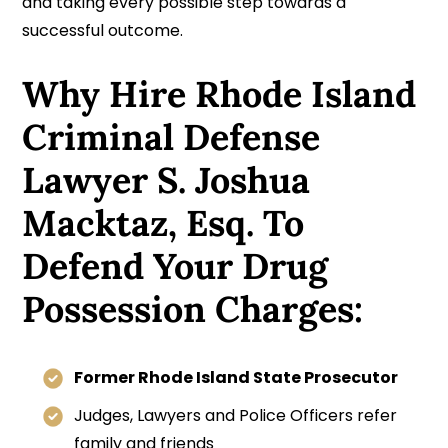
and taking every possible step towards a
successful outcome.
Why Hire Rhode Island
Criminal Defense
Lawyer S. Joshua
Macktaz, Esq. To
Defend Your Drug
Possession Charges:
Former Rhode Island State Prosecutor
Judges, Lawyers and Police Officers refer
family and friends