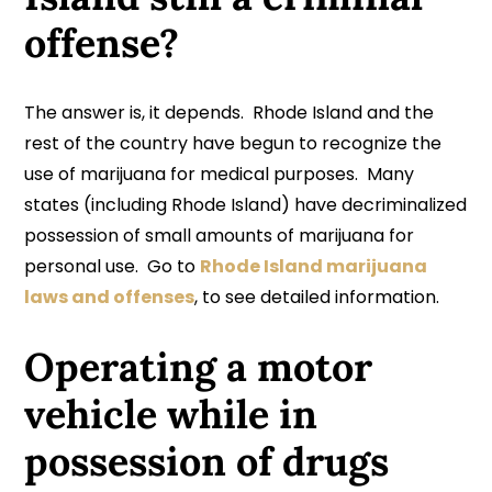
offense?
The answer is, it depends. Rhode Island and the
rest of the country have begun to recognize the
use of marijuana for medical purposes. Many
states (including Rhode Island) have decriminalized
possession of small amounts of marijuana for
personal use. Go to
Rhode Island marijuana
laws and offenses
, to see detailed information.
Operating a motor
vehicle while in
possession of drugs