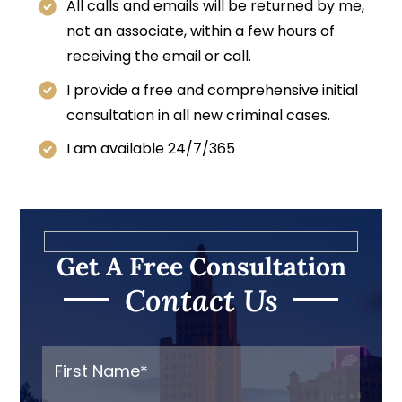
All calls and emails will be returned by me,
not an associate, within a few hours of
receiving the email or call.
I provide a free and comprehensive initial
consultation in all new criminal cases.
I am available 24/7/365
Get A Free Consultation
Contact Us