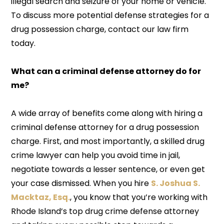
illegal search and seizure of your home or vehicle.
To discuss more potential defense strategies for a
drug possession charge, contact our law firm
today.
What can a criminal defense attorney do for
me?
A wide array of benefits come along with hiring a
criminal defense attorney for a drug possession
charge. First, and most importantly, a skilled drug
crime lawyer can help you avoid time in jail,
negotiate towards a lesser sentence, or even get
your case dismissed. When you hire
S. Joshua S.
Macktaz, Esq.
, you know that you’re working with
Rhode Island’s top drug crime defense attorney