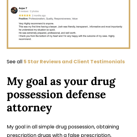
See all
5 Star Reviews and Client Testimonials
My goal as your drug
possession defense
attorney
My goal in all simple drug possession, obtaining
prescription drugs with a false prescription,