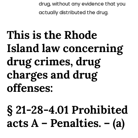
drug, without any evidence that you
actually distributed the drug.
This is the Rhode
Island law concerning
drug crimes, drug
charges and drug
offenses:
§ 21-28-4.01 Prohibited
acts A – Penalties. – (a)