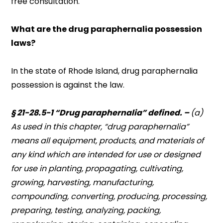
free consultation.
What are the drug paraphernalia possession
laws?
In the state of Rhode Island, drug paraphernalia
possession is against the law.
§ 21-28.5-1 “Drug paraphernalia” defined. –
(a)
As used in this chapter, “drug paraphernalia”
means all equipment, products, and materials of
any kind which are intended for use or designed
for use in planting, propagating, cultivating,
growing, harvesting, manufacturing,
compounding, converting, producing, processing,
preparing, testing, analyzing, packing,