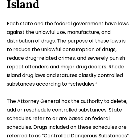
Island
Each state and the federal government have laws
against the unlawful use, manufacture, and
distribution of drugs. The purpose of these laws is
to reduce the unlawful consumption of drugs,
reduce drug-related crimes, and severely punish
repeat offenders and major drug dealers. Rhode
Island drug laws and statutes classify controlled
substances according to “schedules.”
The Attorney General has the authority to delete,
add or reschedule controlled substances. State
schedules refer to or are based on federal
schedules. Drugs included on these schedules are
referred to as “Controlled Dangerous Substances”