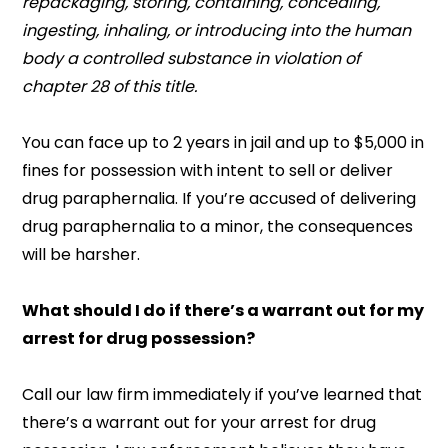
repackaging, storing, containing, concealing,
ingesting, inhaling, or introducing into the human
body a controlled substance in violation of
chapter 28 of this title.
You can face up to 2 years in jail and up to $5,000 in
fines for possession with intent to sell or deliver
drug paraphernalia. If you’re accused of delivering
drug paraphernalia to a minor, the consequences
will be harsher.
What should I do if there’s a warrant out for my
arrest for drug possession?
Call our law firm immediately if you’ve learned that
there’s a warrant out for your arrest for drug