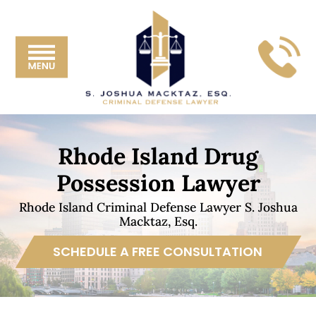
Skip
Skip
Skip
Skip
S.
to
to
to
to
Joshua
primary
main
primary
footer
Mackta
navigation
content
sidebar
Esq.
Rhode Island Drug
Possession Lawyer
Rhode Island Criminal Defense Lawyer S. Joshua
Macktaz, Esq.
SCHEDULE A FREE CONSULTATION