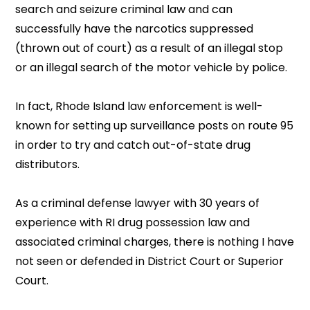
search and seizure criminal law and can
successfully have the narcotics suppressed
(thrown out of court) as a result of an illegal stop
or an illegal search of the motor vehicle by police.
In fact, Rhode Island law enforcement is well-
known for setting up surveillance posts on route 95
in order to try and catch out-of-state drug
distributors.
As a criminal defense lawyer with 30 years of
experience with RI drug possession law and
associated criminal charges, there is nothing I have
not seen or defended in District Court or Superior
Court.