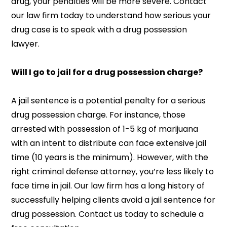
drug, your penalties will be more severe. Contact
our law firm today to understand how serious your
drug case is to speak with a drug possession
lawyer.
Will I go to jail for a drug possession charge?
A jail sentence is a potential penalty for a serious
drug possession charge. For instance, those
arrested with possession of 1-5 kg of marijuana
with an intent to distribute can face extensive jail
time (10 years is the minimum). However, with the
right criminal defense attorney, you’re less likely to
face time in jail. Our law firm has a long history of
successfully helping clients avoid a jail sentence for
drug possession. Contact us today to schedule a