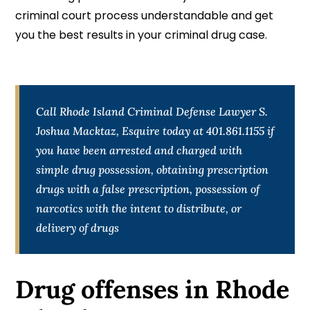
criminal court process understandable and get
you the best results in your criminal drug case.
Call Rhode Island Criminal Defense Lawyer S.
Joshua Macktaz, Esquire today at 401.861.1155 if
you have been arrested and charged with
simple drug possession, obtaining prescription
drugs with a false prescription, possession of
narcotics with the intent to distribute, or
delivery of drugs
Drug offenses in Rhode