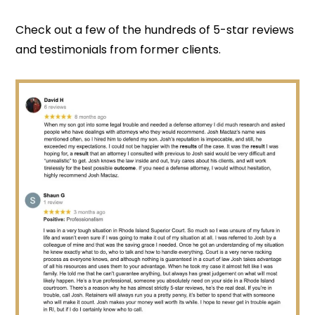
Check out a few of the hundreds of 5-star reviews
and testimonials from former clients.