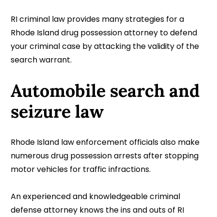
RI criminal law provides many strategies for a
Rhode Island drug possession attorney to defend
your criminal case by attacking the validity of the
search warrant.
Automobile search and
seizure law
Rhode Island law enforcement officials also make
numerous drug possession arrests after stopping
motor vehicles for traffic infractions.
An experienced and knowledgeable criminal
defense attorney knows the ins and outs of RI