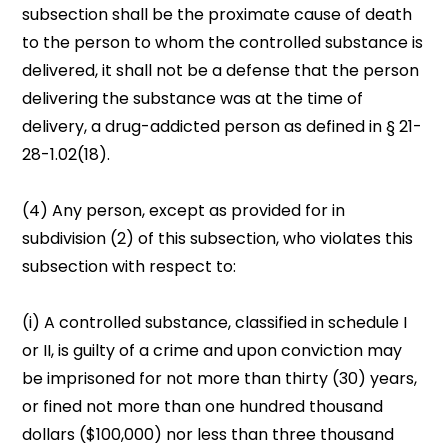
subsection shall be the proximate cause of death
to the person to whom the controlled substance is
delivered, it shall not be a defense that the person
delivering the substance was at the time of
delivery, a drug-addicted person as defined in § 21-
28-1.02(18).
(4) Any person, except as provided for in
subdivision (2) of this subsection, who violates this
subsection with respect to:
(i) A controlled substance, classified in schedule I
or II, is guilty of a crime and upon conviction may
be imprisoned for not more than thirty (30) years,
or fined not more than one hundred thousand
dollars ($100,000) nor less than three thousand