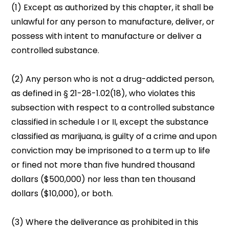
(1) Except as authorized by this chapter, it shall be
unlawful for any person to manufacture, deliver, or
possess with intent to manufacture or deliver a
controlled substance.
(2) Any person who is not a drug-addicted person,
as defined in § 21-28-1.02(18), who violates this
subsection with respect to a controlled substance
classified in schedule I or II, except the substance
classified as marijuana, is guilty of a crime and upon
conviction may be imprisoned to a term up to life
or fined not more than five hundred thousand
dollars ($500,000) nor less than ten thousand
dollars ($10,000), or both.
(3) Where the deliverance as prohibited in this