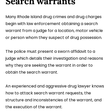
Search warrants
Many Rhode Island drug crimes and drug charges
begin with law enforcement obtaining a search
warrant from a judge for a location, motor vehicle
or person whom they suspect of drug possession.
The police must present a sworn affidavit to a
judge which details their investigation and reasons
why they are seeking the warrant in order to
obtain the search warrant.
An experienced and aggressive drug lawyer knows
how to attack search warrant requests, the
structure and inconsistencies of the warrant, and
the execution of the warrant.