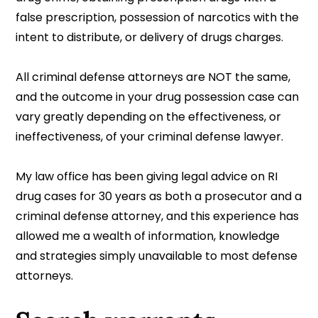
false prescription, possession of narcotics with the
intent to distribute, or delivery of drugs charges.
All criminal defense attorneys are NOT the same,
and the outcome in your drug possession case can
vary greatly depending on the effectiveness, or
ineffectiveness, of your criminal defense lawyer.
My law office has been giving legal advice on RI
drug cases for 30 years as both a prosecutor and a
criminal defense attorney, and this experience has
allowed me a wealth of information, knowledge
and strategies simply unavailable to most defense
attorneys.