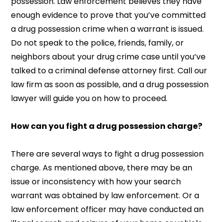
possession. Law enforcement believes they have
enough evidence to prove that you’ve committed
a drug possession crime when a warrant is issued.
Do not speak to the police, friends, family, or
neighbors about your drug crime case until you’ve
talked to a criminal defense attorney first. Call our
law firm as soon as possible, and a drug possession
lawyer will guide you on how to proceed.
How can you fight a drug possession charge?
There are several ways to fight a drug possession
charge. As mentioned above, there may be an
issue or inconsistency with how your search
warrant was obtained by law enforcement. Or a
law enforcement officer may have conducted an