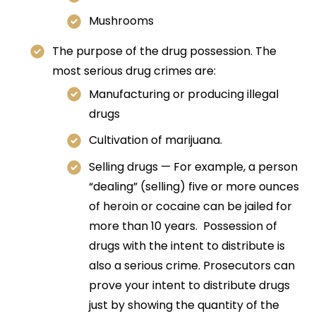
Mushrooms
The purpose of the drug possession. The
most serious drug crimes are:
Manufacturing or producing illegal
drugs
Cultivation of marijuana.
Selling drugs — For example, a person
“dealing” (selling) five or more ounces
of heroin or cocaine can be jailed for
more than 10 years. Possession of
drugs with the intent to distribute is
also a serious crime. Prosecutors can
prove your intent to distribute drugs
just by showing the quantity of the