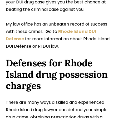
your DUI drug case gives you the best chance at
beating the criminal case against you.
My law office has an unbeaten record of success
with these crimes. Go to
Rhode Island DUI
Defense
for more information about Rhode Island
DUI Defense or RI DUI law.
Defenses for Rhode
Island drug possession
charges
There are many ways a skilled and experienced
Rhode Island drug lawyer can defend your simple
drug crime, obtaining prescription drugs with a