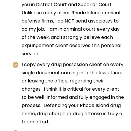
you in District Court and Superior Court.
Unlike so many other Rhode Island criminal
defense firms, I do NOT send associates to
do my job. I am in criminal court every day
of the week, and I strongly believe each
expungement client deserves this personal
service.
I copy every drug possession client on every
single document coming into the law office,
or leaving the office, regarding their
charges. I think it is critical for every client
to be well-informed and fully engaged in the
process. Defending your Rhode Island drug
crime, drug charge or drug offense is truly a
team effort.