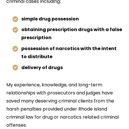
criminal cases including:
simple drug possession
obtaining prescription drugs with a false
prescription
possession of narcotics with the intent
to distribute
delivery of drugs
My experience, knowledge, and long-term
relationships with prosecutors and judges have
saved many deserving criminal clients from the
harsh penalties provided under Rhode Island
criminal law for drug or narcotics related criminal
offenses.