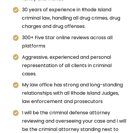
30 years of experience in Rhode Island
criminal law, handling all drug crimes, drug
charges and drug offenses.
300+ Five Star online reviews across all
platforms
Aggressive, experienced and personal
representation of all clients in criminal
cases.
My law office has strong and long-standing
relationships with all Rhode Island Judges,
law enforcement and prosecutors
I will be the criminal defense attorney
reviewing and overseeing your case and I will
be the criminal attorney standing next to