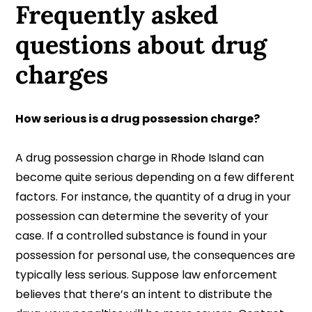
Frequently asked
questions
about drug
charges
How serious is a drug possession charge?
A drug possession charge in Rhode Island can
become quite serious depending on a few different
factors. For instance, the quantity of a drug in your
possession can determine the severity of your
case. If a controlled substance is found in your
possession for personal use, the consequences are
typically less serious. Suppose law enforcement
believes that there’s an intent to distribute the