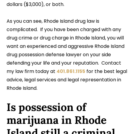
dollars ($3,000), or both.
As you can see, Rhode Island drug law is
complicated. If you have been charged with any
drug crime or drug charge in Rhode Island, you will
want an experienced and aggressive Rhode Island
drug possession defense lawyer on your side
defending your life and your reputation. Contact
my law firm today at
401.861.1155
for the best legal
advice, legal services and legal representation in
Rhode Island.
Is possession of
marijuana in Rhode
Island still a criminal