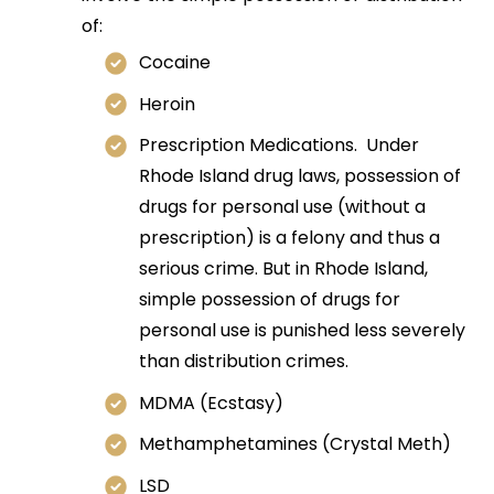
of:
Cocaine
Heroin
Prescription Medications. Under
Rhode Island drug laws, possession of
drugs for personal use (without a
prescription) is a felony and thus a
serious crime. But in Rhode Island,
simple possession of drugs for
personal use is punished less severely
than distribution crimes.
MDMA (Ecstasy)
Methamphetamines (Crystal Meth)
LSD