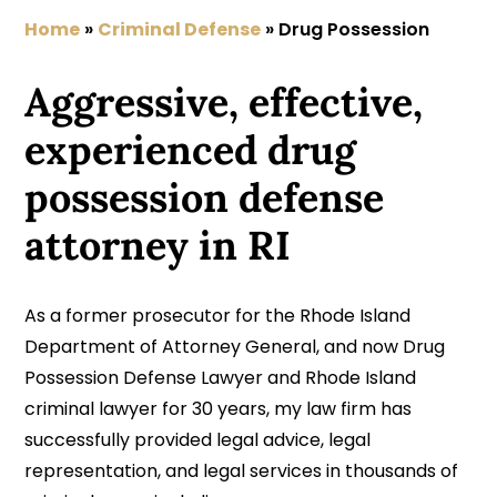
Home
»
Criminal Defense
»
Drug Possession
Aggressive, effective,
experienced drug
possession defense
attorney in RI
As a former prosecutor for the Rhode Island
Department of Attorney General, and now Drug
Possession Defense Lawyer and Rhode Island
criminal lawyer for 30 years, my law firm has
successfully provided legal advice, legal
representation, and legal services in thousands of