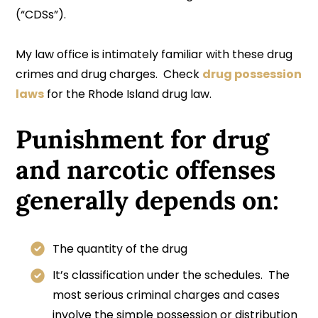
(“CDSs”).
My law office is intimately familiar with these drug
crimes and drug charges. Check
drug possession
laws
for the Rhode Island drug law.
Punishment for drug
and narcotic offenses
generally depends on:
The quantity of the drug
It’s classification under the schedules. The
most serious criminal charges and cases
involve the simple possession or distribution