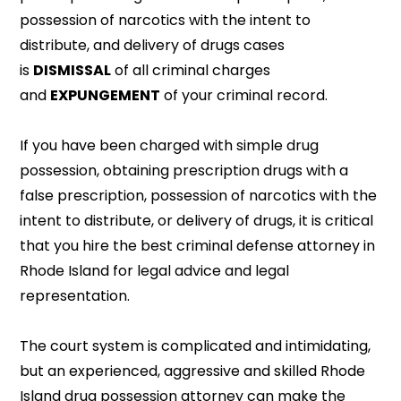
possession of narcotics with the intent to
distribute, and delivery of drugs cases
is
DISMISSAL
of all criminal charges
and
EXPUNGEMENT
of your criminal record.
If you have been charged with simple drug
possession, obtaining prescription drugs with a
false prescription, possession of narcotics with the
intent to distribute, or delivery of drugs, it is critical
that you hire the best criminal defense attorney in
Rhode Island for legal advice and legal
representation.
The court system is complicated and intimidating,
but an experienced, aggressive and skilled Rhode
Island drug possession attorney can make the