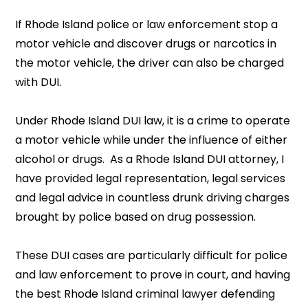
If Rhode Island police or law enforcement stop a
motor vehicle and discover drugs or narcotics in
the motor vehicle, the driver can also be charged
with DUI.
Under Rhode Island DUI law, it is a crime to operate
a motor vehicle while under the influence of either
alcohol or drugs. As a Rhode Island DUI attorney, I
have provided legal representation, legal services
and legal advice in countless drunk driving charges
brought by police based on drug possession.
These DUI cases are particularly difficult for police
and law enforcement to prove in court, and having
the best Rhode Island criminal lawyer defending