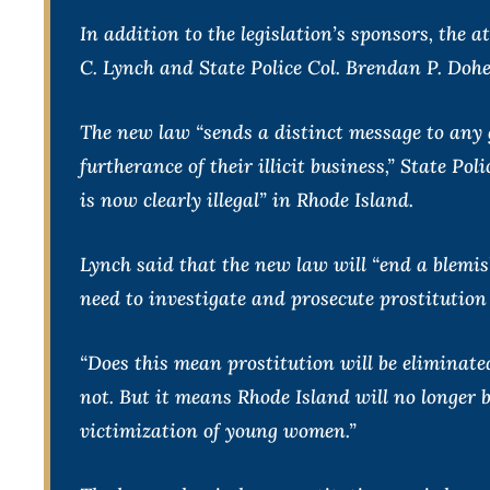
In addition to the legislation’s sponsors, the 
C. Lynch and State Police Col. Brendan P. Dohe
The new law “sends a distinct message to any 
furtherance of their illicit business,” State Po
is now clearly illegal” in Rhode Island.
Lynch said that the new law will “end a blemis
need to investigate and prosecute prostitution 
“Does this mean prostitution will be eliminate
not. But it means Rhode Island will no longer 
victimization of young women.”