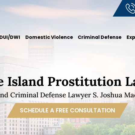
DUI/DWI
Domestic Violence
Criminal Defense
Ex
 Island Prostitution 
and Criminal Defense Lawyer S. Joshua Mac
SCHEDULE A FREE CONSULTATION