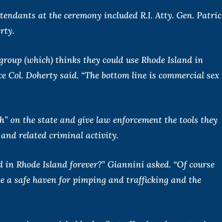
attendants at the ceremony included R.I. Atty. Gen. Patric
rty.
group (which) thinks they could use Rhode Island in
lice Col. Doherty said. “The bottom line is commercial sex
h” on the state and give law enforcement the tools they
and related criminal activity.
d in Rhode Island forever?” Giannini asked. “Of course
be a safe haven for pimping and trafficking and the