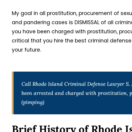
My goal in all prostitution, procurement of sex
and pandering cases is DISMISSAL of all crimi
you have been charged with prostitution, procu
critical that you hire the best criminal defens
your future.
Call Rhode Island Criminal Defense Lawyer S. J
been arrested and charged with prostitution, p
(pimping)
Brief History of Rhode I