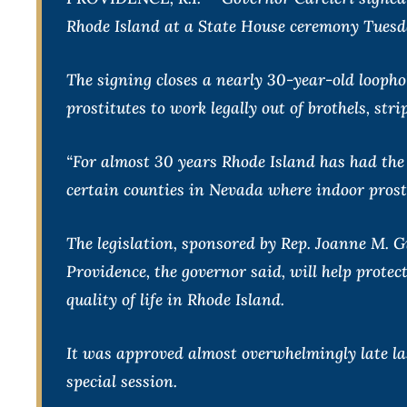
Rhode Island at a State House ceremony Tuesd
The signing closes a nearly 30-year-old loophol
prostitutes to work legally out of brothels, str
“For almost 30 years Rhode Island has had the t
certain counties in Nevada where indoor prosti
The legislation, sponsored by Rep. Joanne M. G
Providence, the governor said, will help protec
quality of life in Rhode Island.
It was approved almost overwhelmingly late la
special session.