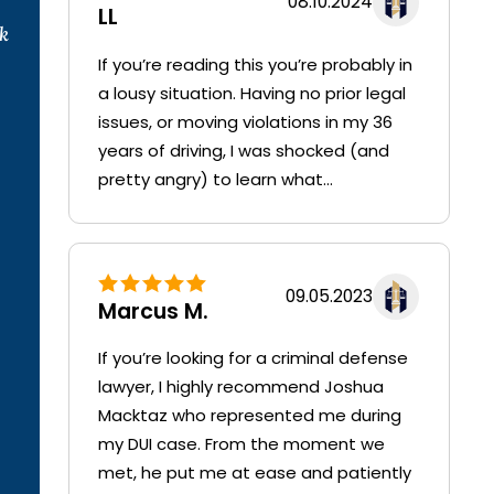
08.10.2024
LL
k
If you’re reading this you’re probably in
a lousy situation. Having no prior legal
issues, or moving violations in my 36
years of driving, I was shocked (and
pretty angry) to learn what...
09.05.2023
Marcus M.
If you’re looking for a criminal defense
lawyer, I highly recommend Joshua
Macktaz who represented me during
my DUI case. From the moment we
met, he put me at ease and patiently