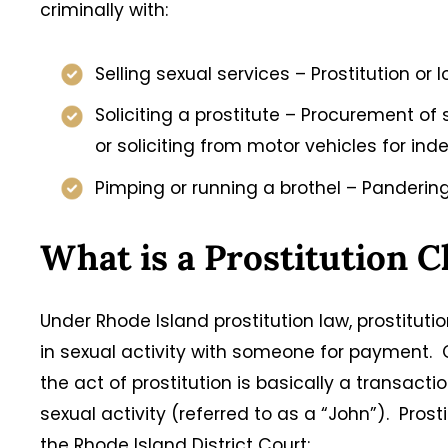
criminally with:
Selling sexual services – Prostitution or 
Soliciting a prostitute – Procurement of
or soliciting from motor vehicles for in
Pimping or running a brothel – Pandering
What is a Prostitution 
Under Rhode Island prostitution law, prostitut
in sexual activity with someone for payment. O
the act of prostitution is basically a transactio
sexual activity (referred to as a “John”). Pro
the Rhode Island District Court: