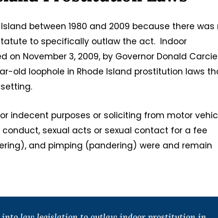
de Island between 1980 and 2009 because there was
statute to specifically outlaw the act. Indoor
wed on November 3, 2009, by Governor Donald Carcier
ar-old loophole in Rhode Island prostitution laws th
setting.
g for indecent purposes or soliciting from motor vehi
 conduct, sexual acts or sexual contact for a fee
ndering), and pimping (pandering) were and remain
nto law legislation to outlaw indoor prostitution in