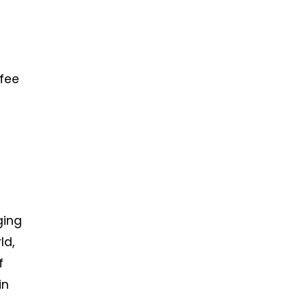
 fee
ging
ld,
f
in