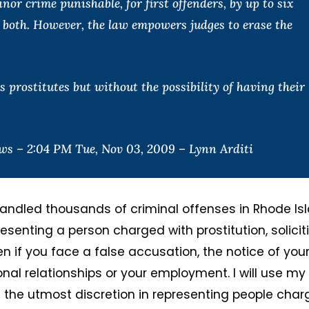
r crime punishable, for first offenders, by up to six
r both. However, the law empowers judges to erase the
 prostitutes but without the possibility of having their
s – 2:04 PM Tue, Nov 03, 2009 – Lynn Arditi
andled thousands of criminal offenses in Rhode Isl
senting a person charged with prostitution, solicit
en if you face a false accusation, the notice of you
onal relationships or your employment. I will use my
h the utmost discretion in representing people cha