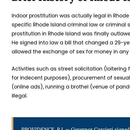
Indoor prostitution was actually legal in Rho
specific Rhode Island criminal law or criminal 
prostitution in Rhode Island was finally outla
He signed into law a bill that changed a 29-ye
allowed the exchange of sex for money in any 
Activities such as street solicitation (loiterin
for indecent purposes), procurement of sexual
(online ads), running a brothel (venue of pa
illegal.
PROVIDENCE, R.I. — Governor Carcieri signed i