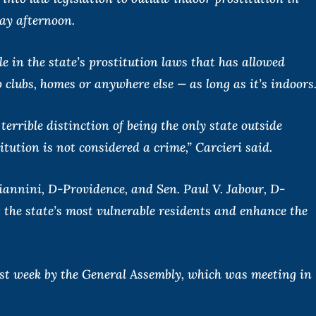
ay afternoon.
e in the state’s prostitution laws that has allowed
ip clubs, homes or anywhere else — as long as it’s indoors
errible distinction of being the only state outside
tution is not considered a crime,” Carcieri said.
iannini, D-Providence, and Sen. Paul V. Jabour, D-
t the state’s most vulnerable residents and enhance the
st week by the General Assembly, which was meeting in