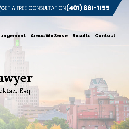
(401) 861-1155
GET A FREE CONSULTATION
pungement
Areas We Serve
Results
Contact
Lawyer
ktaz, Esq.