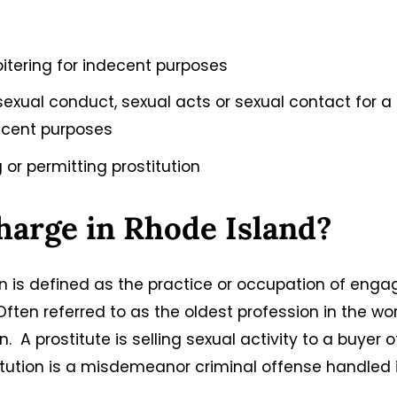
loitering for indecent purposes
 sexual conduct, sexual acts or sexual contact for a
decent purposes
 or permitting prostitution
Charge in Rhode Island?
ion is defined as the practice or occupation of enga
ften referred to as the oldest profession in the wor
n. A prostitute is selling sexual activity to a buyer o
stitution is a misdemeanor criminal offense handled 