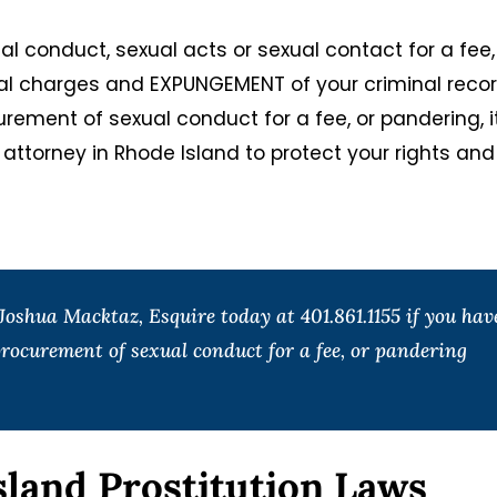
ual conduct, sexual acts or sexual contact for a fee,
nal charges and EXPUNGEMENT of your criminal record
rement of sexual conduct for a fee, or pandering, it
e attorney in Rhode Island to protect your rights and
oshua Macktaz, Esquire today at 401.861.1155 if you hav
rocurement of sexual conduct for a fee, or pandering
sland Prostitution Laws