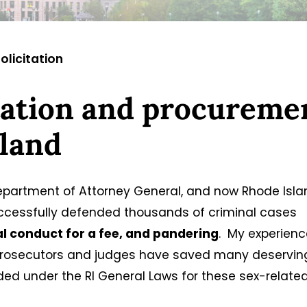
olicitation
itation and procureme
sland
Department of Attorney General, and now Rhode Isl
uccessfully defended thousands of criminal cases
l conduct for a fee, and pandering
. My experienc
 prosecutors and judges have saved many deservin
ided under the RI General Laws for these sex-relate