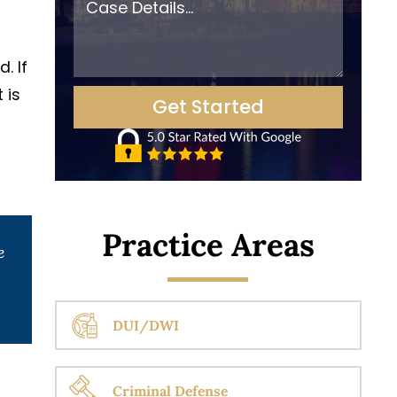
. If
 is
Practice Areas
e
DUI/DWI
Criminal Defense