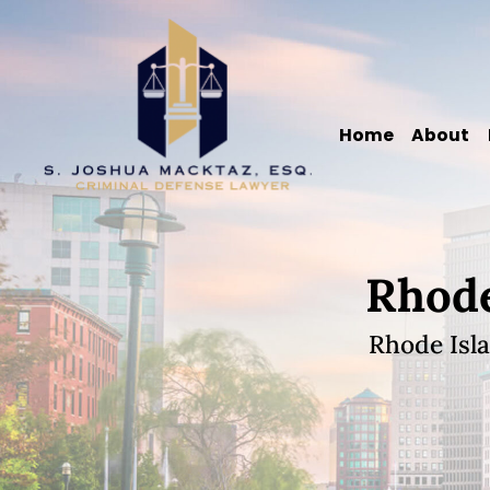
Skip
Skip
Skip
Skip
S.
to
to
to
to
Joshua
primary
main
primary
footer
Macktaz,
navigation
content
sidebar
Home
About
Esq.
Rhode
Rhode Isl