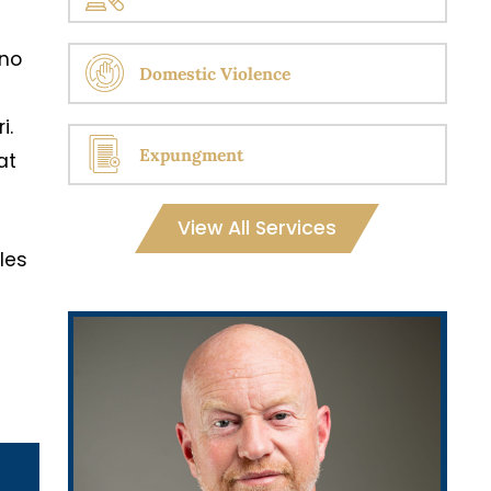
 no
Domestic Violence
i.
Expungment
at
View All Services
cles