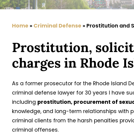
Home
»
Criminal Defense
»
Prostitution and S
Prostitution, solic
charges in Rhode I
As a former prosecutor for the Rhode Island 
criminal defense lawyer for 30 years I have s
including
prostitution, procurement of sexua
knowledge, and long-term relationships with
criminal clients from the harsh penalties prov
criminal offenses.