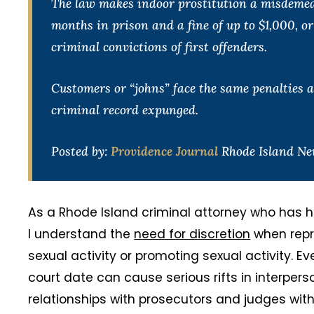
The law makes indoor prostitution a misdemeano
months in prison and a fine of up to $1,000, o
criminal convictions of first offenders.
Customers or “johns” face the same penalties as
criminal record expunged.
Posted by:
Providence Journal
Rhode Island New
As a Rhode Island criminal attorney who has h
I understand the
need for discretion
when repre
sexual activity or promoting sexual activity. Ev
court date can cause serious rifts in interpers
relationships with prosecutors and judges wit