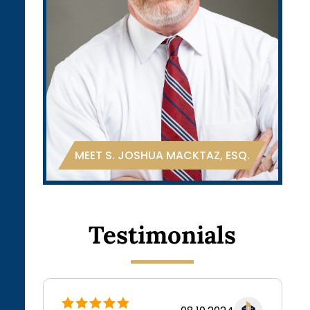
.
MEET S. JOSHUA MACKTAZ, ESQ.
Testimonials