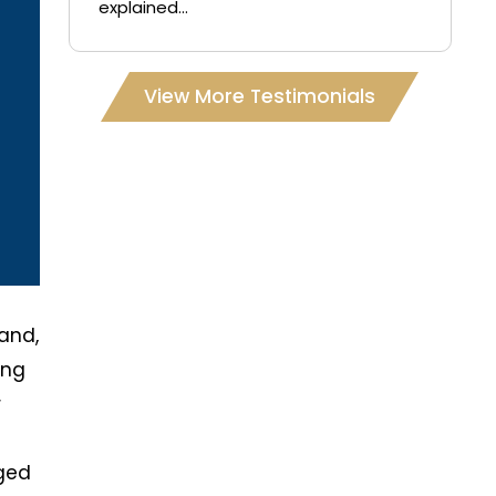
explained...
View More Testimonials
and,
ing
r
rged