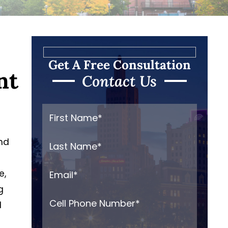
Get A Free Consultation
nt
Contact Us
and
e,
g
d