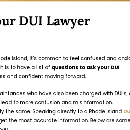
our DUI Lawyer
hode Island, it’s common to feel confused and anxi
 is to have a list of
questions to ask your DUI
ess and confident moving forward.
uaintances who have also been charged with DUI’s, 
 lead to more confusion and misinformation.
y the same. Speaking directly to a Rhode Island
DU
 get the most accurate information. Below are som
yer.