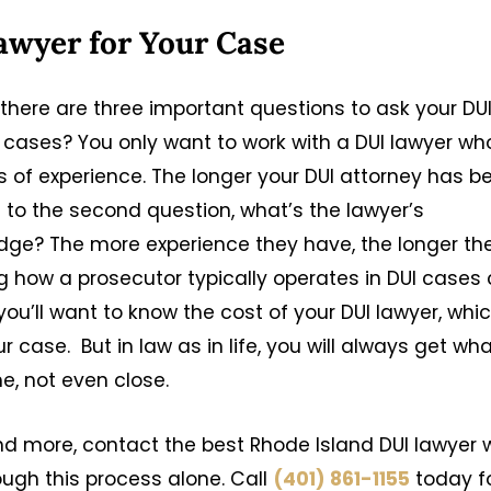
awyer for Your Case
there are three important questions to ask your DU
se cases? You only want to work with a DUI lawyer wh
s of experience. The longer your DUI attorney has b
s to the second question, what’s the lawyer’s
judge? The more experience they have, the longer the
ing how a prosecutor typically operates in DUI cases
you’ll want to know the cost of your DUI lawyer, whi
case. But in law as in life, you will always get wh
me, not even close.
nd more, contact the best Rhode Island DUI lawyer 
ough this process alone. Call
(401) 861-1155
today f