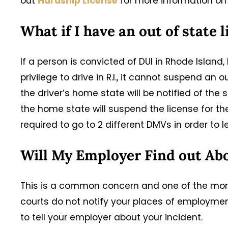
out
Hardship License
for more information on 
What if I have an out of state 
If a person is convicted of DUI in Rhode Island
privilege to drive in R.I., it cannot suspend an 
the driver’s home state will be notified of the s
the home state will suspend the license for t
required to go to 2 different DMVs in order to l
Will My Employer Find out Ab
This is a common concern and one of the more
courts do not notify your places of employmen
to tell your employer about your incident.