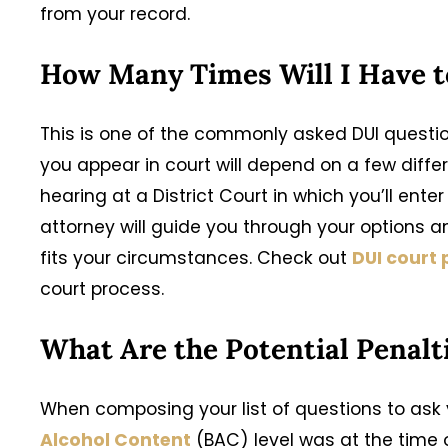
from your record.
How Many Times Will I Have t
This is one of the commonly asked DUI quest
you appear in court will depend on a few differe
hearing at a District Court in which you’ll enter 
attorney will guide you through your options 
fits your circumstances. Check out
DUI court
court process.
What Are the Potential Penalt
When composing your list of questions to ask y
Alcohol Content
(BAC) level was at the time of