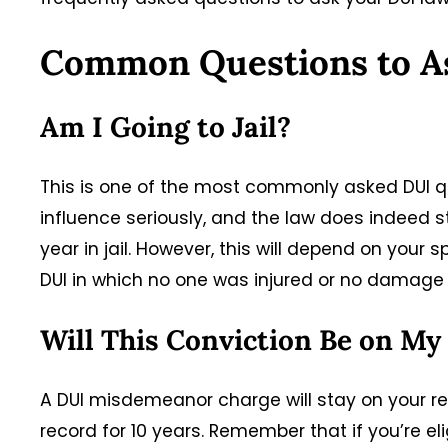
Common Questions to A
Am I Going to Jail?
This is one of the most commonly asked DUI qu
influence seriously, and the law does indeed s
year in jail. However, this will depend on your 
DUI in which no one was injured or no damage wa
Will This Conviction Be on My
A DUI misdemeanor charge will stay on your rec
record for 10 years. Remember that if you’re 