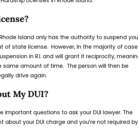
Hardship Licenses in Rhode Island.
license?
, Rhode Island only has the authority to suspend you
out of state license. However, In the majority of case
uspension in R.I. and will grant it reciprocity, meani
he same amount of time. The person will then be
egally drive again.
out My DUI?
 important questions to ask your DUI lawyer. The
t about your DUI charge and you’re not required by