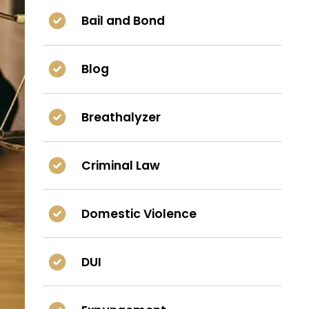
Bail and Bond
Blog
Breathalyzer
Criminal Law
Domestic Violence
DUI