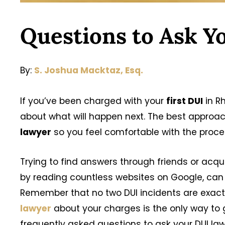
Questions to Ask Y
By:
S. Joshua Macktaz, Esq.
If you’ve been charged with your
first DUI
in R
about what will happen next. The best approach
lawyer
so you feel comfortable with the proc
Trying to find answers through friends or acq
by reading countless websites on Google, can
Remember that no two DUI incidents are exactl
lawyer
about your charges is the only way to
frequently asked questions to ask your DUI law