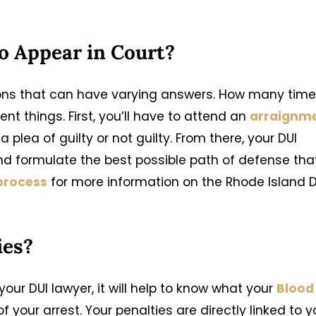
o Appear in Court?
ions that can have varying answers. How many tim
nt things. First, you’ll have to attend an
arraignm
a plea of guilty or not guilty. From there, your DUI
and formulate the best possible path of defense tha
 process
for more information on the Rhode Island D
ies?
our DUI lawyer, it will help to know what your
Blood
 your arrest. Your penalties are directly linked to y