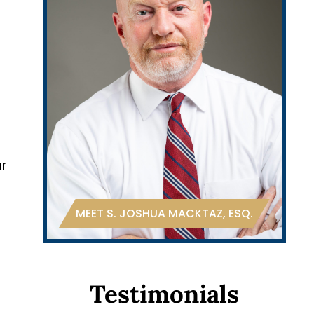
ur
MEET S. JOSHUA MACKTAZ, ESQ.
Testimonials