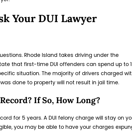
sk Your DUI Lawyer
estions. Rhode Island takes driving under the
tate that first-time DUI offenders can spend up to 1
specific situation. The majority of drivers charged wi
s done to property will not result in jail time.
 Record? If So, How Long?
ord for 5 years. A DUI felony charge will stay on yo
eligible, you may be able to have your charges expu