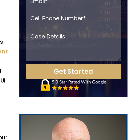
es
ent
t
UI
our