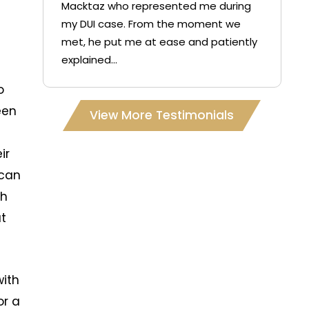
Macktaz who represented me during
my DUI case. From the moment we
met, he put me at ease and patiently
explained...
I
o
een
View More Testimonials
ir
 can
ch
at
with
or a