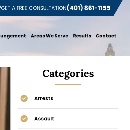
(401) 861-1155
GET A FREE CONSULTATION
pungement
Areas We Serve
Results
Contact
Categories
Arrests
Assault