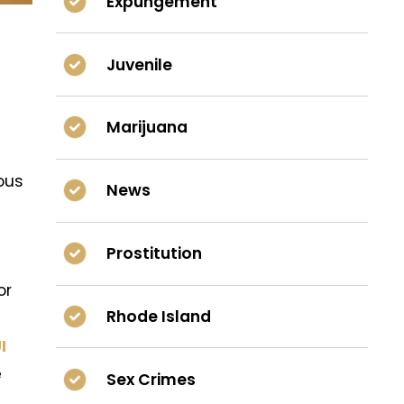
Expungement
Juvenile
Marijuana
ous
News
Prostitution
or
Rhode Island
I
e
Sex Crimes