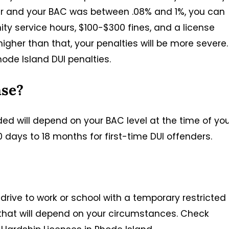
nder and your BAC was between .08% and 1%, you can
nity service hours, $100-$300 fines, and a license
igher than that, your penalties will be more severe.
hode Island DUI penalties.
nse?
ded will depend on your BAC level at the time of yo
 days to 18 months for first-time DUI offenders.
 drive to work or school with a temporary restricted
s that will depend on your circumstances. Check