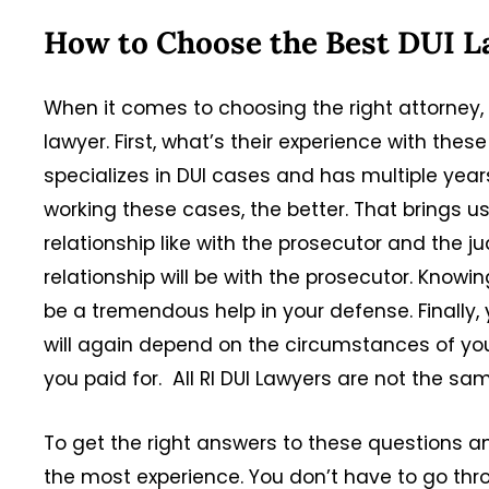
How to Choose the Best DUI L
When it comes to choosing the right attorney, 
lawyer. First, what’s their experience with the
specializes in DUI cases and has multiple year
working these cases, the better. That brings u
relationship like with the prosecutor and the 
relationship will be with the prosecutor. Know
be a tremendous help in your defense. Finally, 
will again depend on the circumstances of your 
you paid for. All RI DUI Lawyers are not the sa
To get the right answers to these questions a
the most experience. You don’t have to go thr