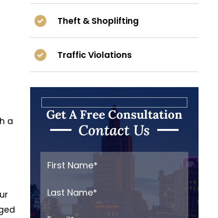
Theft & Shoplifting
Traffic Violations
Get A Free Consultation
th a
Contact Us
ur
nged