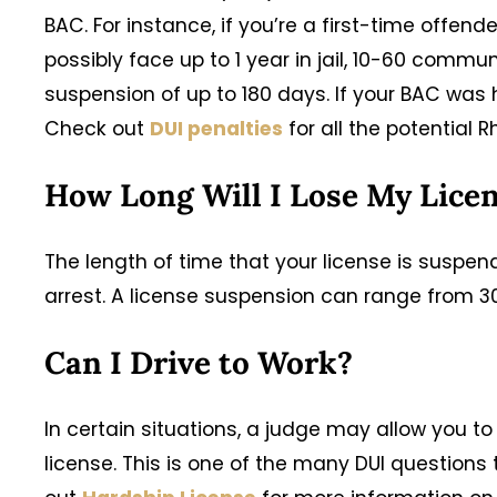
BAC. For instance, if you’re a first-time offe
possibly face up to 1 year in jail, 10-60 commu
suspension of up to 180 days. If your BAC was h
Check out
DUI penalties
for all the potential R
How Long Will I Lose My Lice
The length of time that your license is suspen
arrest. A license suspension can range from 30
Can I Drive to Work?
In certain situations, a judge may allow you to
license. This is one of the many DUI question