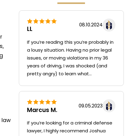
08.10.2024
LL
r
If you’re reading this you’re probably in
s,
a lousy situation. Having no prior legal
ng
issues, or moving violations in my 36
years of driving, I was shocked (and
pretty angry) to learn what...
09.05.2023
Marcus M.
 law
If you’re looking for a criminal defense
lawyer, I highly recommend Joshua