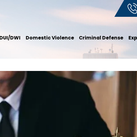
DUI/DWI
Domestic Violence
Criminal Defense
Ex