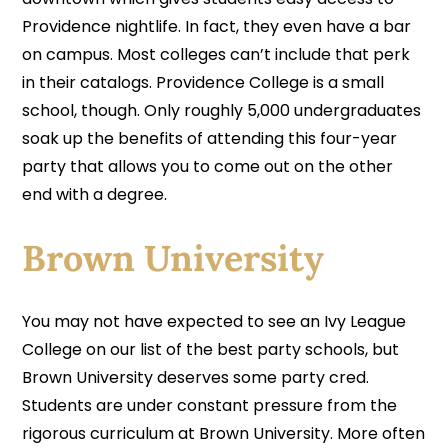
Providence nightlife. In fact, they even have a bar
on campus. Most colleges can’t include that perk
in their catalogs. Providence College is a small
school, though. Only roughly 5,000 undergraduates
soak up the benefits of attending this four-year
party that allows you to come out on the other
end with a degree.
Brown University
You may not have expected to see an Ivy League
College on our list of the best party schools, but
Brown University deserves some party cred.
Students are under constant pressure from the
rigorous curriculum at Brown University. More often