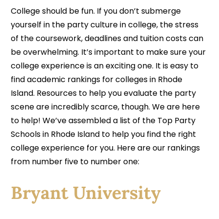
College should be fun. If you don’t submerge
yourself in the party culture in college, the stress
of the coursework, deadlines and tuition costs can
be overwhelming. It’s important to make sure your
college experience is an exciting one. It is easy to
find academic rankings for colleges in Rhode
Island. Resources to help you evaluate the party
scene are incredibly scarce, though. We are here
to help! We’ve assembled a list of the Top Party
Schools in Rhode Island to help you find the right
college experience for you. Here are our rankings
from number five to number one:
Bryant University