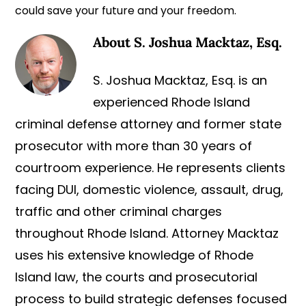
could save your future and your freedom.
About
S. Joshua Macktaz, Esq.
S. Joshua Macktaz, Esq. is an
experienced Rhode Island
criminal defense attorney and former state
prosecutor with more than 30 years of
courtroom experience. He represents clients
facing DUI, domestic violence, assault, drug,
traffic and other criminal charges
throughout Rhode Island. Attorney Macktaz
uses his extensive knowledge of Rhode
Island law, the courts and prosecutorial
process to build strategic defenses focused