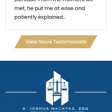
met, he put me at ease and
patiently explained...
View More Testimonials