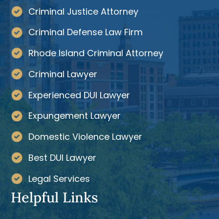
Criminal Justice Attorney
Criminal Defense Law Firm
Rhode Island Criminal Attorney
Criminal Lawyer
Experienced DUI Lawyer
Expungement Lawyer
Domestic Violence Lawyer
Best DUI Lawyer
Legal Services
Helpful Links