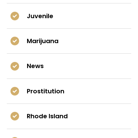
Juvenile
Marijuana
News
Prostitution
Rhode Island