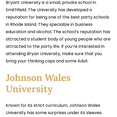
Bryant University is a small, private school in
Smithfield. The University has developed a
reputation for being one of the best party schools
in Rhode Island. They specialize in business
education and alcohol. The school’s reputation has
attracted a student body of young people who are
attracted to the party life. If you’re interested in
attending Bryan University, make sure that you
bring your thinking caps and some Advil.
Johnson Wales
University
Known for its strict curriculum, Johnson Wales
University has some surprises under its sleeves.