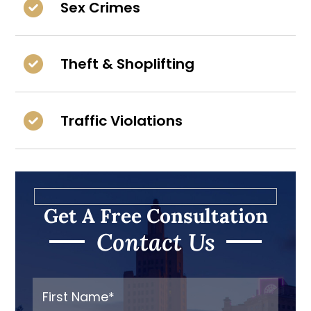
Sex Crimes
Theft & Shoplifting
Traffic Violations
Get A Free Consultation
Contact Us