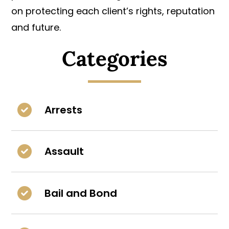
on protecting each client’s rights, reputation
and future.
Categories
Arrests
Assault
Bail and Bond