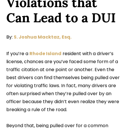
Violations that
Can Lead to a DUI
By:
S. Joshua Macktaz, Esq.
If you’re a
Rhode Island
resident with a driver’s
license, chances are you’ve faced some form of a
traffic citation at one point or another. Even the
best drivers can find themselves being pulled over
for violating traffic laws. In fact, many drivers are
often surprised when they’re pulled over by an
officer because they didn’t even realize they were
breaking a rule of the road.
Beyond that, being pulled over for a common