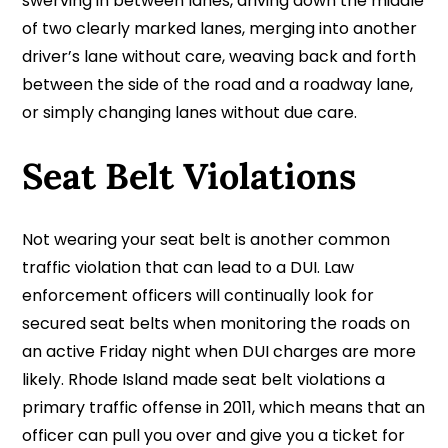
swerving in between lanes, driving down the middle
of two clearly marked lanes, merging into another
driver’s lane without care, weaving back and forth
between the side of the road and a roadway lane,
or simply changing lanes without due care.
Seat Belt Violations
Not wearing your seat belt is another common
traffic violation that can lead to a DUI. Law
enforcement officers will continually look for
secured seat belts when monitoring the roads on
an active Friday night when DUI charges are more
likely. Rhode Island made seat belt violations a
primary traffic offense in 2011, which means that an
officer can pull you over and give you a ticket for