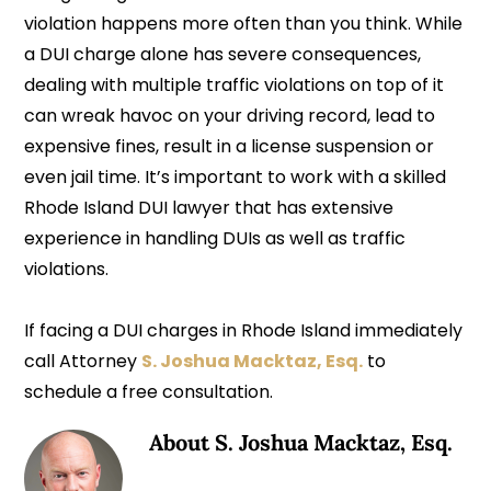
violation happens more often than you think. While
a DUI charge alone has severe consequences,
dealing with multiple traffic violations on top of it
can wreak havoc on your driving record, lead to
expensive fines, result in a license suspension or
even jail time. It’s important to work with a skilled
Rhode Island DUI lawyer that has extensive
experience in handling DUIs as well as traffic
violations.
If facing a DUI charges in Rhode Island immediately
call Attorney
S. Joshua Macktaz, Esq.
to
schedule a free consultation.
About
S. Joshua Macktaz, Esq.