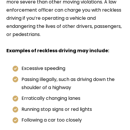
more severe than other moving violations. A law
enforcement officer can charge you with reckless
driving if you’re operating a vehicle and
endangering the lives of other drivers, passengers,
or pedestrians.
Examples of reckless driving may include:
Excessive speeding
Passing illegally, such as driving down the
shoulder of a highway
Erratically changing lanes
Running stop signs or red lights
Following a car too closely