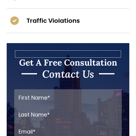
Traffic Violations
Get A Free Consultation
Contact Us