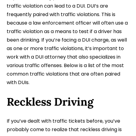
traffic violation can lead to a DUI. DUI’s are
frequently paired with traffic violations. This is
because a law enforcement officer will often use a
traffic violation as a means to test if a driver has
been drinking. If you’re facing a DUI charge, as well
as one or more traffic violations, it’s important to
work with a DUI attorney that also specializes in
various traffic offenses. Below is a list of the most
common traffic violations that are often paired
with DUIs.
Reckless Driving
If you’ve dealt with traffic tickets before, you’ve
probably come to realize that reckless driving is