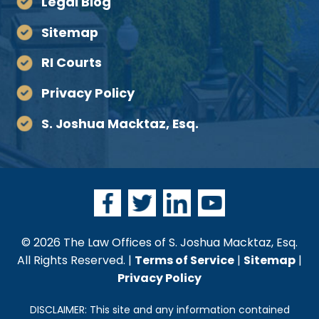
Legal Blog
Sitemap
RI Courts
Privacy Policy
S. Joshua Macktaz, Esq.
© 2026 The Law Offices of S. Joshua Macktaz, Esq.
All Rights Reserved. |
Terms of Service
|
Sitemap
|
Privacy Policy
DISCLAIMER: This site and any information contained