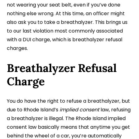
not wearing your seat belt, even if you’ve done
nothing else wrong. At this time, an officer might
also ask you to take a breathalyzer. This brings us
to our last violation most commonly associated
with a DUI charge, which is breathalyzer refusal
charges.
Breathalyzer Refusal
Charge
You do have the right to refuse a breathalyzer, but
due to Rhode Island’s
implied consent
law, refusing
a breathalyzer is illegal. The Rhode Island implied
consent law basically means that anytime you get
behind the wheel of a car, you’re automatically