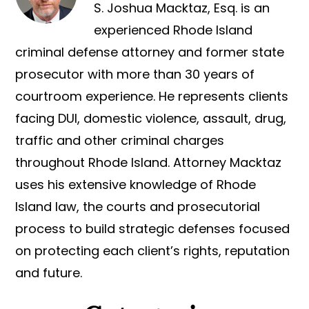
S. Joshua Macktaz, Esq. is an
experienced Rhode Island
criminal defense attorney and former state
prosecutor with more than 30 years of
courtroom experience. He represents clients
facing DUI, domestic violence, assault, drug,
traffic and other criminal charges
throughout Rhode Island. Attorney Macktaz
uses his extensive knowledge of Rhode
Island law, the courts and prosecutorial
process to build strategic defenses focused
on protecting each client’s rights, reputation
and future.