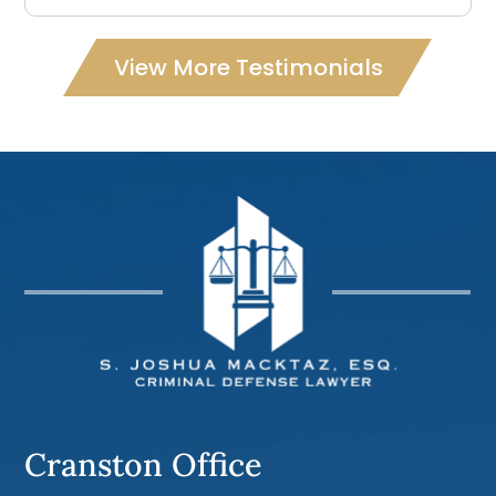
View More Testimonials
Cranston Office