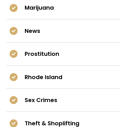
Marijuana
News
Prostitution
Rhode Island
Sex Crimes
Theft & Shoplifting