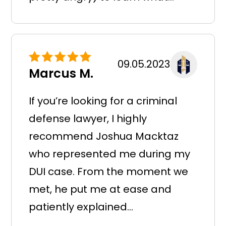
09.05.2023
Marcus M.
If you’re looking for a criminal
defense lawyer, I highly
recommend Joshua Macktaz
who represented me during my
DUI case. From the moment we
met, he put me at ease and
patiently explained...