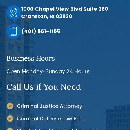
1000 Chapel View Blvd Suite 260
Cranston, RI 02920
(401) 861-1155
Business Hours
Open Monday-Sunday 24 Hours
Call Us if You Need
Criminal Justice Attorney
Criminal Defense Law Firm