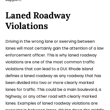
Laned Roadway
Violations
Driving in the wrong lane or swerving between
lanes will most certainly gain the attention of a law
enforcement officer. This is why laned roadway
violations are one of the most common traffic
violations that can lead to a DUI. Rhode Island
defines a laned roadway as any roadway that has
been divided into two or more clearly marked
lanes for traffic. This could be a main boulevard, a
highway, or any other road with clearly marked
lanes. Examples of laned roadway violations are: