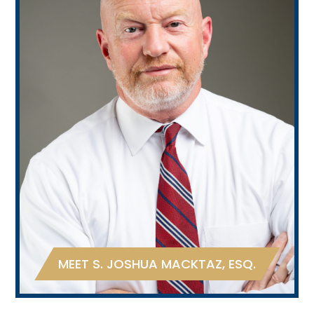
MEET S. JOSHUA MACKTAZ, ESQ.