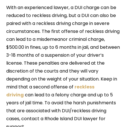
With an experienced lawyer, a DUI charge can be
reduced to reckless driving, but a DUI can also be
paired with a reckless driving charge in severe
circumstances. The first offense of reckless driving
can lead to a misdemeanor criminal charge,
$500.00 in fines, up to 6 months in jail, and between
3-18 months of a suspension of your driver’s
license. These penalties are delivered at the
discretion of the courts and they will vary
depending on the weight of your situation. Keep in
mind that a second offense of
reckless
driving
can lead to a felony charge and up to 5
years of jail time. To avoid the harsh punishments
that are associated with DUI/reckless driving
cases, contact a Rhode Island DUI lawyer for
support.