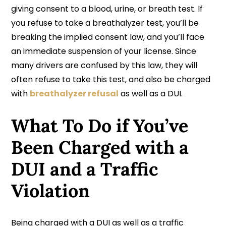
giving consent to a blood, urine, or breath test. If
you refuse to take a breathalyzer test, you’ll be
breaking the implied consent law, and you’ll face
an immediate suspension of your license. Since
many drivers are confused by this law, they will
often refuse to take this test, and also be charged
with
breathalyzer refusal
as well as a DUI.
What To Do if You’ve
Been Charged with a
DUI and a Traffic
Violation
Being charged with a DUI as well as a traffic