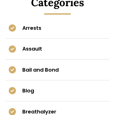
Categories
Arrests
Assault
Bail and Bond
Blog
Breathalyzer