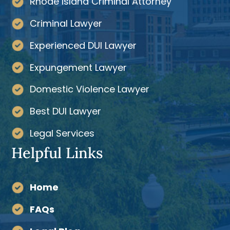
Rhode Island Criminal Attorney
Criminal Lawyer
Experienced DUI Lawyer
Expungement Lawyer
Domestic Violence Lawyer
Best DUI Lawyer
Legal Services
Helpful Links
Home
FAQs