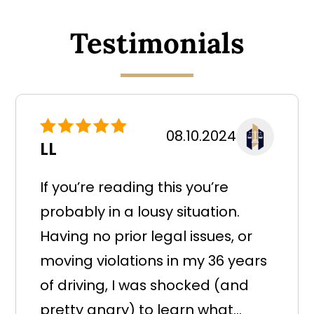
Testimonials
08.10.2024
LL
If you’re reading this you’re
probably in a lousy situation.
Having no prior legal issues, or
moving violations in my 36 years
of driving, I was shocked (and
pretty angry) to learn what...