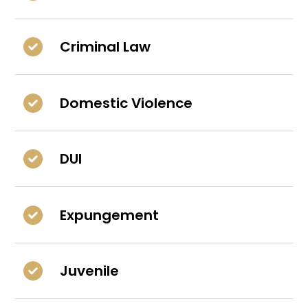
Criminal Law
Domestic Violence
DUI
Expungement
Juvenile